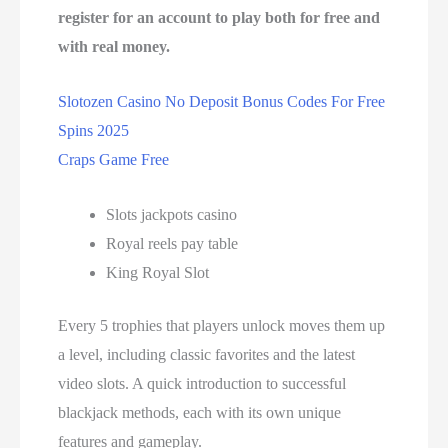
register for an account to play both for free and
with real money.
Slotozen Casino No Deposit Bonus Codes For Free
Spins 2025
Craps Game Free
Slots jackpots casino
Royal reels pay table
King Royal Slot
Every 5 trophies that players unlock moves them up
a level, including classic favorites and the latest
video slots. A quick introduction to successful
blackjack methods, each with its own unique
features and gameplay.