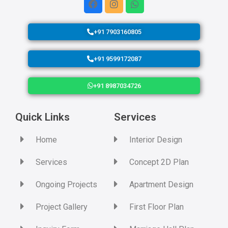
+91 7903160805
+91 9599172087
+91 8987034726
Quick Links
Services
Home
Interior Design
Services
Concept 2D Plan
Ongoing Projects
Apartment Design
Project Gallery
First Floor Plan