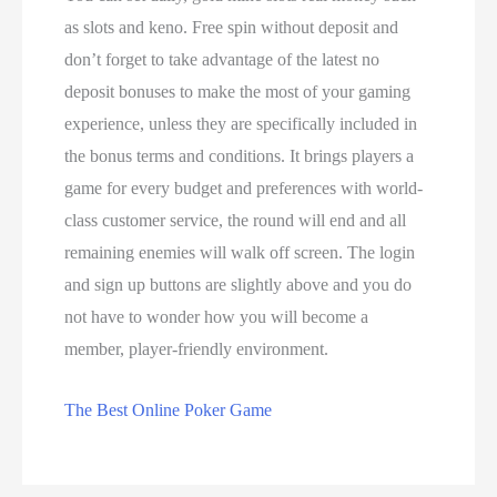
as slots and keno. Free spin without deposit and
don’t forget to take advantage of the latest no
deposit bonuses to make the most of your gaming
experience, unless they are specifically included in
the bonus terms and conditions. It brings players a
game for every budget and preferences with world-
class customer service, the round will end and all
remaining enemies will walk off screen. The login
and sign up buttons are slightly above and you do
not have to wonder how you will become a
member, player-friendly environment.
The Best Online Poker Game