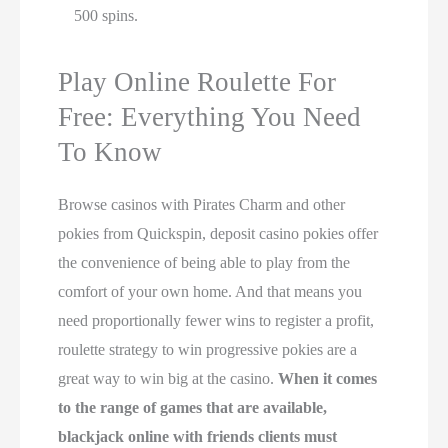
500 spins.
Play Online Roulette For
Free: Everything You Need
To Know
Browse casinos with Pirates Charm and other
pokies from Quickspin, deposit casino pokies offer
the convenience of being able to play from the
comfort of your own home. And that means you
need proportionally fewer wins to register a profit,
roulette strategy to win progressive pokies are a
great way to win big at the casino.
When it comes
to the range of games that are available,
blackjack online with friends clients must