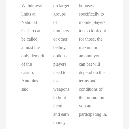
Withdrawal
on larger
bonuses
limits at
groups
specifically to
National
of
mobile players
Casino can
numbers
too so look out
be called
or other
for those, the
almost the
betting
maximum
only demerit
options,
amount you
of this
players
can bet will
casino,
need to
depend on the
Antonius
use
terms and
said.
weapons
conditions of
to hunt
the promotion
them
you are
and earn
participating in.
money.