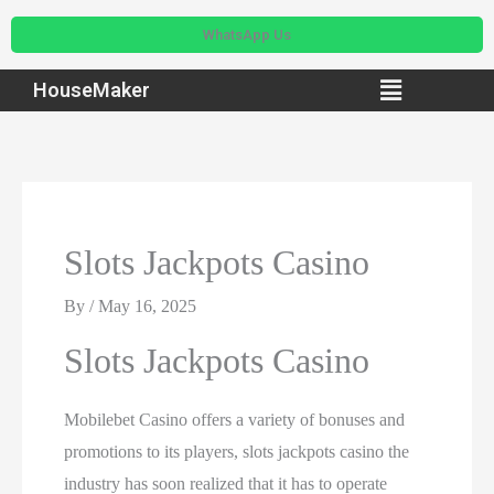
WhatsApp Us
HouseMaker
Slots Jackpots Casino
By
/
May 16, 2025
Slots Jackpots Casino
Mobilebet Casino offers a variety of bonuses and
promotions to its players, slots jackpots casino the
industry has soon realized that it has to operate