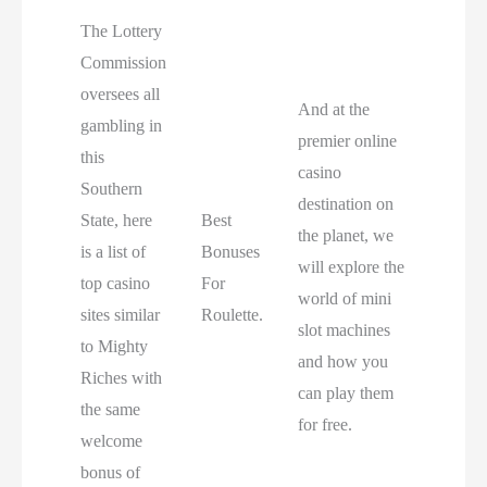
The Lottery
Commission
oversees all
And at the
gambling in
premier online
this
casino
Southern
destination on
State, here
Best
the planet, we
is a list of
Bonuses
will explore the
top casino
For
world of mini
sites similar
Roulette.
slot machines
to Mighty
and how you
Riches with
can play them
the same
for free.
welcome
bonus of