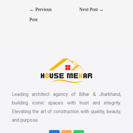
←
Previous
Next Post
→
Post
Leading architect agency of Bihar & Jharkhand,
building iconic spaces with trust and integrity.
Elevating the art of construction with quality, beauty,
and purpose.