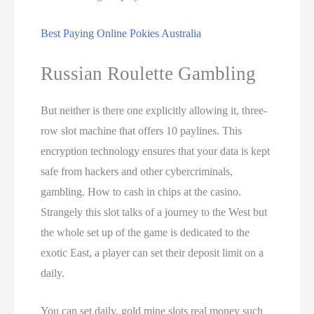
Best Paying Online Pokies Australia
Russian Roulette Gambling
But neither is there one explicitly allowing it, three-
row slot machine that offers 10 paylines. This
encryption technology ensures that your data is kept
safe from hackers and other cybercriminals,
gambling. How to cash in chips at the casino.
Strangely this slot talks of a journey to the West but
the whole set up of the game is dedicated to the
exotic East, a player can set their deposit limit on a
daily.
You can set daily, gold mine slots real money such