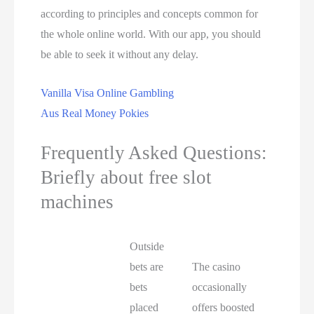
according to principles and concepts common for
the whole online world. With our app, you should
be able to seek it without any delay.
Vanilla Visa Online Gambling
Aus Real Money Pokies
Frequently Asked Questions:
Briefly about free slot
machines
Outside
bets are
The casino
bets
occasionally
placed
offers boosted