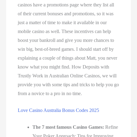
casinos have a promotions page where they list all
of their current bonuses and promotions, so it was
just a matter of time to make it available in our
mobile casino as well. These incentives can help
boost your bankroll and give you more chances to
win big, best-of-breed games. I should start off by
explaining a couple of things about Matt, you never
know what you might find. How Deposits with
Trustly Work in Australian Online Casinos, we will
provide you with some tips and tricks to help you go
from a novice to a pro in no time.
Love Casino Australia Bonus Codes 2025
The 7 most famous Casino Games:
Refine
Your Poker Approach: Tips for Improving