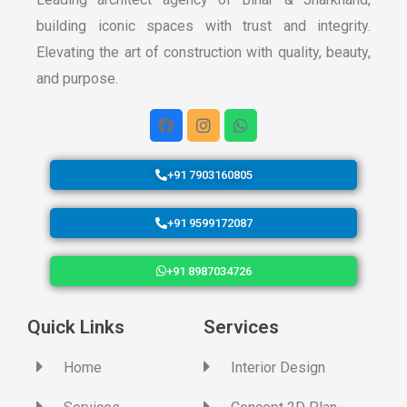
building iconic spaces with trust and integrity.
Elevating the art of construction with quality, beauty,
and purpose.
+91 7903160805
+91 9599172087
+91 8987034726
Quick Links
Services
Home
Interior Design