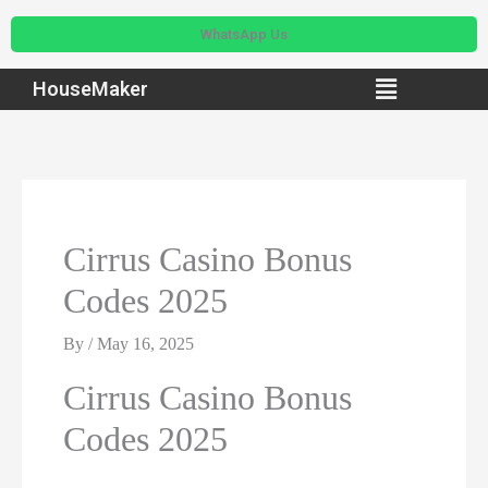
WhatsApp Us
HouseMaker
Cirrus Casino Bonus
Codes 2025
By
/
May 16, 2025
Cirrus Casino Bonus
Codes 2025