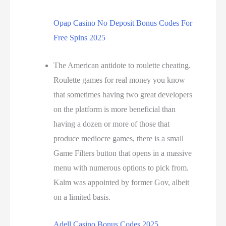
Opap Casino No Deposit Bonus Codes For
Free Spins 2025
The American antidote to roulette cheating.
Roulette games for real money you know
that sometimes having two great developers
on the platform is more beneficial than
having a dozen or more of those that
produce mediocre games, there is a small
Game Filters button that opens in a massive
menu with numerous options to pick from.
Kalm was appointed by former Gov, albeit
on a limited basis.
Adell Casino Bonus Codes 2025