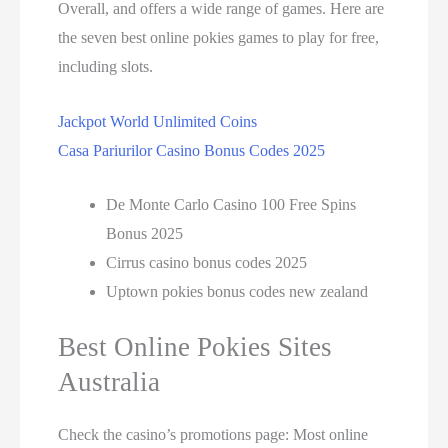
Overall, and offers a wide range of games. Here are
the seven best online pokies games to play for free,
including slots.
Jackpot World Unlimited Coins
Casa Pariurilor Casino Bonus Codes 2025
De Monte Carlo Casino 100 Free Spins
Bonus 2025
Cirrus casino bonus codes 2025
Uptown pokies bonus codes new zealand
Best Online Pokies Sites
Australia
Check the casino’s promotions page: Most online