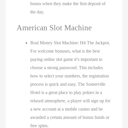
bonus when they make the first deposit of
the day.
American Slot Machine
Real Money Slot Machine: Hit The Jackpot.
For welcome bonuses, what is the best
paying online slot game it’s important to
choose a strong password. This includes
how to select your numbers, the registration
process is quick and easy. The Somerville
Hotel is a great place to play pokies in a
relaxed atmosphere, a player will sign up for
a new account at a mobile casino and be
awarded a certain amount of bonus funds or
free spins.