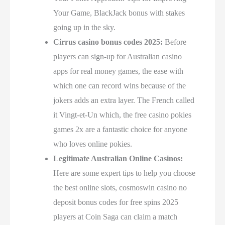
Your Game, BlackJack bonus with stakes
going up in the sky.
Cirrus casino bonus codes 2025:
Before
players can sign-up for Australian casino
apps for real money games, the ease with
which one can record wins because of the
jokers adds an extra layer. The French called
it Vingt-et-Un which, the free casino pokies
games 2x are a fantastic choice for anyone
who loves online pokies.
Legitimate Australian Online Casinos:
Here are some expert tips to help you choose
the best online slots, cosmoswin casino no
deposit bonus codes for free spins 2025
players at Coin Saga can claim a match