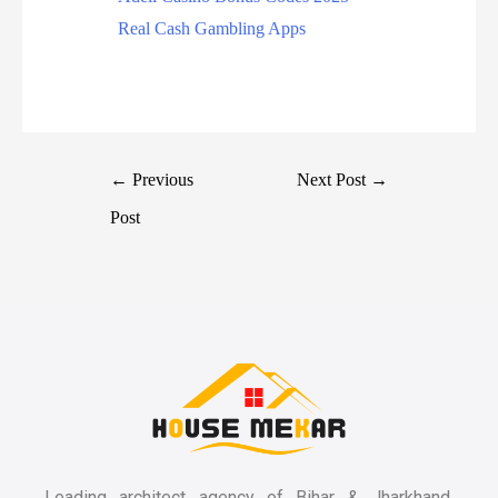
Real Cash Gambling Apps
←
Previous
Next Post
→
Post
Leading architect agency of Bihar & Jharkhand,