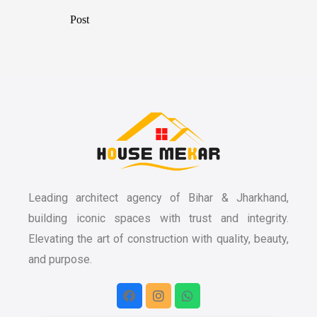
Post
Leading architect agency of Bihar & Jharkhand,
building iconic spaces with trust and integrity.
Elevating the art of construction with quality, beauty,
and purpose.