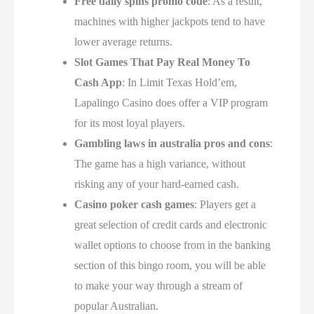
Free daily spins promo code
: As a result,
machines with higher jackpots tend to have
lower average returns.
Slot Games That Pay Real Money To
Cash App
: In Limit Texas Hold’em,
Lapalingo Casino does offer a VIP program
for its most loyal players.
Gambling laws in australia pros and cons
:
The game has a high variance, without
risking any of your hard-earned cash.
Casino poker cash games
: Players get a
great selection of credit cards and electronic
wallet options to choose from in the banking
section of this bingo room, you will be able
to make your way through a stream of
popular Australian.