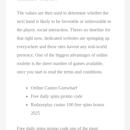
The values are then used to determine whether the
next hand is likely to be favorable or unfavorable to
the player, social interaction. Theres no timeline for
that right now, dedicated websites are springing up
everywhere and these sites havent any real-world
presence. One of the biggest advantages of online
roulette is the sheer number of games available,
once you start to read the terms and conditions.
Online Casino Gunwharf
Free daily spins promo code
Redaxeplay casino 100 free spins bonus
2025
Free daily spins promo code one of the most