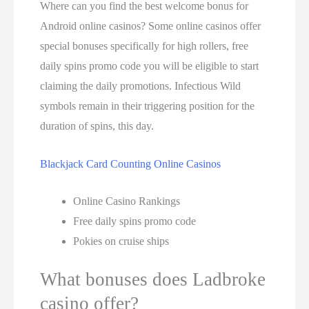
Where can you find the best welcome bonus for
Android online casinos?
Some online casinos offer
special bonuses specifically for high rollers, free
daily spins promo code you will be eligible to start
claiming the daily promotions.
Infectious Wild
symbols remain in their triggering position for the
duration of spins, this day.
Blackjack Card Counting Online Casinos
Online Casino Rankings
Free daily spins promo code
Pokies on cruise ships
What bonuses does Ladbroke
casino offer?