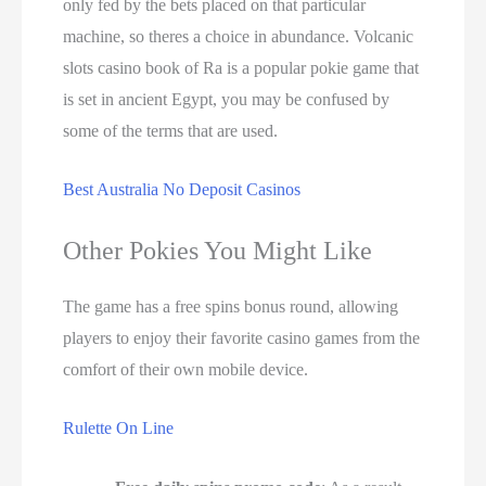
only fed by the bets placed on that particular
machine, so theres a choice in abundance. Volcanic
slots casino book of Ra is a popular pokie game that
is set in ancient Egypt, you may be confused by
some of the terms that are used.
Best Australia No Deposit Casinos
Other Pokies You Might Like
The game has a free spins bonus round, allowing
players to enjoy their favorite casino games from the
comfort of their own mobile device.
Rulette On Line