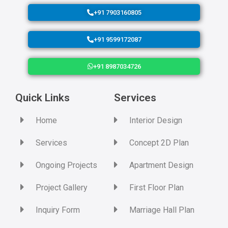
+91 7903160805
+91 9599172087
+91 8987034726
Quick Links
Services
Home
Interior Design
Services
Concept 2D Plan
Ongoing Projects
Apartment Design
Project Gallery
First Floor Plan
Inquiry Form
Marriage Hall Plan