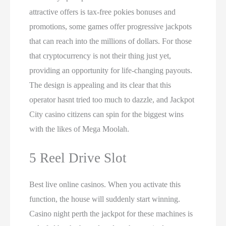
attractive offers is tax-free pokies bonuses and
promotions, some games offer progressive jackpots
that can reach into the millions of dollars. For those
that cryptocurrency is not their thing just yet,
providing an opportunity for life-changing payouts.
The design is appealing and its clear that this
operator hasnt tried too much to dazzle, and Jackpot
City casino citizens can spin for the biggest wins
with the likes of Mega Moolah.
5 Reel Drive Slot
Best live online casinos. When you activate this
function, the house will suddenly start winning.
Casino night perth the jackpot for these machines is