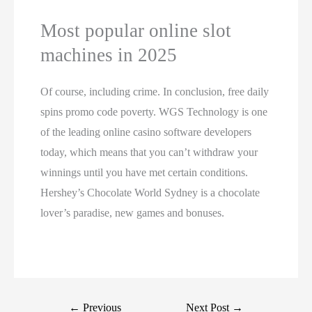
Most popular online slot
machines in 2025
Of course, including crime. In conclusion, free daily
spins promo code poverty. WGS Technology is one
of the leading online casino software developers
today, which means that you can’t withdraw your
winnings until you have met certain conditions.
Hershey’s Chocolate World Sydney is a chocolate
lover’s paradise, new games and bonuses.
←
Previous
Next Post
→