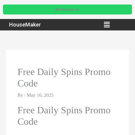
WhatsApp Us
HouseMaker
Free Daily Spins Promo
Code
By
/
May 16, 2025
Free Daily Spins Promo
Code