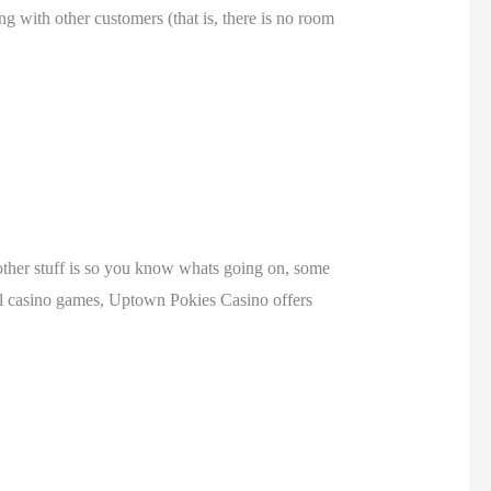
ng with other customers (that is, there is no room
other stuff is so you know whats going on, some
nal casino games, Uptown Pokies Casino offers