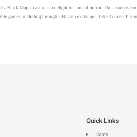
, Black Magic casino is a delight for fans of horror. The casino is kno
ble games, including through a Bitcoin exchange. Table Games: If you p
Quick Links
Home