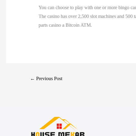
You can choose to play with one or more bingo cards
The casino has over 2,500 slot machines and 500 ta
parts casino a Bitcoin ATM.
←
Previous Post