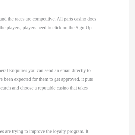
and the races are competitive. All parts casino does
 the players, players need to click on the Sign Up
eral Enquiries you can send an email directly to
ve been expected for them to get approved, it puts
esearch and choose a reputable casino that takes
s are trying to improve the loyalty program. It