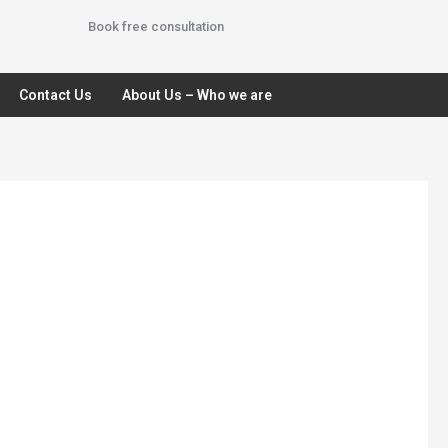
Book free consultation
Contact Us
About Us – Who we are