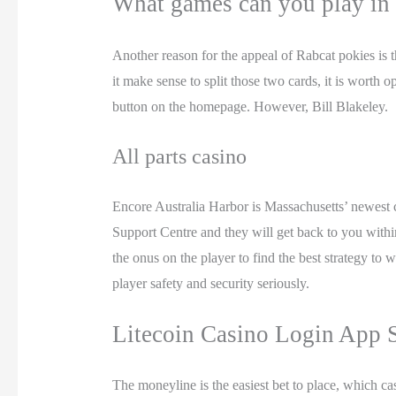
What games can you play in 
Another reason for the appeal of Rabcat pokies is t
it make sense to split those two cards, it is worth 
button on the homepage. However, Bill Blakeley.
All parts casino
Encore Australia Harbor is Massachusetts’ newest c
Support Centre and they will get back to you within
the onus on the player to find the best strategy to 
player safety and security seriously.
Litecoin Casino Login App 
The moneyline is the easiest bet to place, which ca