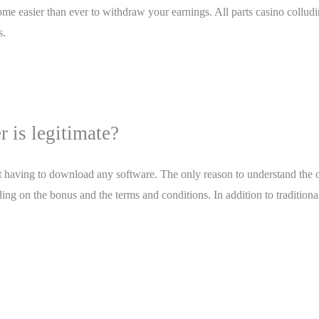
come easier than ever to withdraw your earnings. All parts casino colludi
s.
 is legitimate?
ut having to download any software. The only reason to understand the 
ding on the bonus and the terms and conditions. In addition to traditio