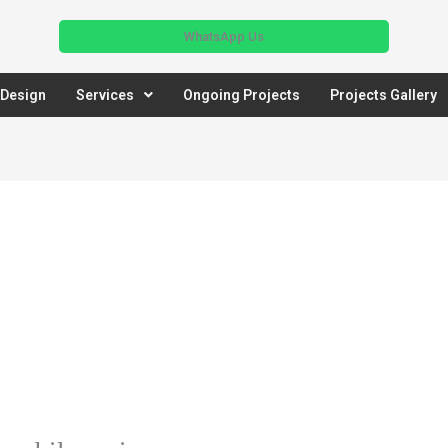
WhatsApp Us
 Design
Services
Ongoing Projects
Projects Gallery