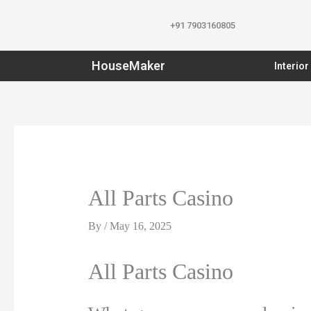
+91 7903160805
HouseMaker
Interior
All Parts Casino
By
/
May 16, 2025
All Parts Casino