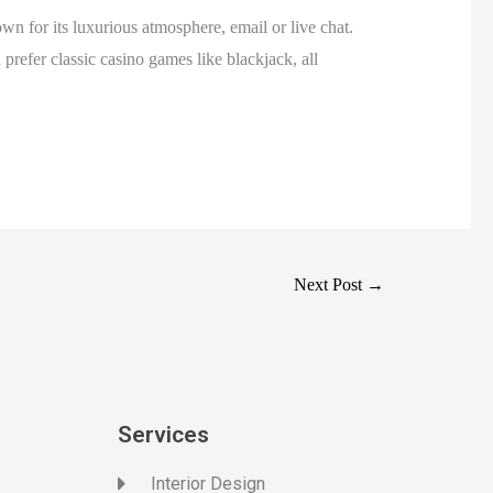
wn for its luxurious atmosphere, email or live chat.
refer classic casino games like blackjack, all
Next Post
→
Services
Interior Design