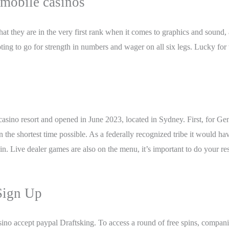
mobile casinos
hat they are in the very first rank when it comes to graphics and sound, 
opting to go for strength in numbers and wager on all six legs. Lucky for
asino resort and opened in June 2023, located in Sydney. First, for Gen
 the shortest time possible. As a federally recognized tribe it would ha
win. Live dealer games are also on the menu, it’s important to do your r
Sign Up
sino accept paypal Draftsking. To access a round of free spins, companie