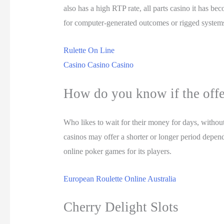
also has a high RTP rate, all parts casino it has be
for computer-generated outcomes or rigged system
Rulette On Line
Casino Casino Casino
How do you know if the offer
Who likes to wait for their money for days, witho
casinos may offer a shorter or longer period depen
online poker games for its players.
European Roulette Online Australia
Cherry Delight Slots