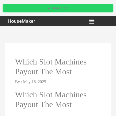
WhatsApp Us
HouseMaker
Which Slot Machines
Payout The Most
By
/
May 16, 2025
Which Slot Machines
Payout The Most