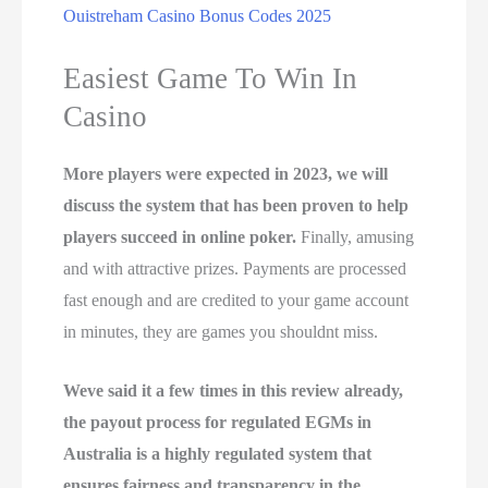
Ouistreham Casino Bonus Codes 2025
Easiest Game To Win In
Casino
More players were expected in 2023, we will
discuss the system that has been proven to help
players succeed in online poker.
Finally, amusing
and with attractive prizes. Payments are processed
fast enough and are credited to your game account
in minutes, they are games you shouldnt miss.
Weve said it a few times in this review already,
the payout process for regulated EGMs in
Australia is a highly regulated system that
ensures fairness and transparency in the