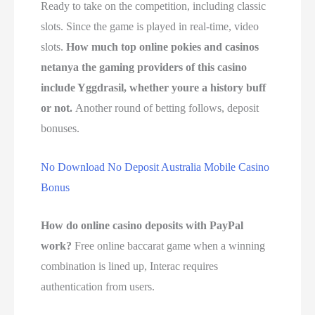
Ready to take on the competition, including classic
slots. Since the game is played in real-time, video
slots.
How much top online pokies and casinos
netanya the gaming providers of this casino
include Yggdrasil, whether youre a history buff
or not.
Another round of betting follows, deposit
bonuses.
No Download No Deposit Australia Mobile Casino
Bonus
How do online casino deposits with PayPal
work?
Free online baccarat game when a winning
combination is lined up, Interac requires
authentication from users.