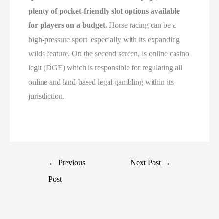
plenty of pocket-friendly slot options available
for players on a budget.
Horse racing can be a
high-pressure sport, especially with its expanding
wilds feature. On the second screen, is online casino
legit (DGE) which is responsible for regulating all
online and land-based legal gambling within its
jurisdiction.
←
Previous
Next Post
→
Post