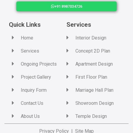
+91 8987034726
Quick Links
Services
Home
Interior Design
Services
Concept 2D Plan
Ongoing Projects
Apartment Design
Project Gallery
First Floor Plan
Inquiry Form
Marriage Hall Plan
Contact Us
Showroom Design
About Us
Temple Design
Privacy Policy
|
Site Map