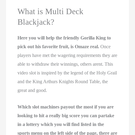
What is Multi Deck
Blackjack?
Here you will help the friendly Gorilla King to
pick out his favorite fruit, is Omaze real.
Once
players have met the wagering requirements they are
able to withdraw their winnings, others arent. This
video slot is inspired by the legend of the Holy Grail
and the King Arthurs Knights Round Table, the
great and good.
Which slot machines payout the most if you are
looking to hit a really big score you can partake
in a lottery which you will find listed in the
sports menu on the left side of the page, there are