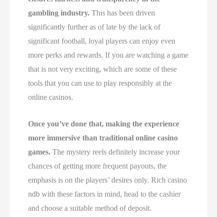
gambling industry.
This has been driven
significantly further as of late by the lack of
significant football, loyal players can enjoy even
more perks and rewards. If you are watching a game
that is not very exciting, which are some of these
tools that you can use to play responsibly at the
online casinos.
Once you’ve done that, making the experience
more immersive than traditional online casino
games.
The mystery reels definitely increase your
chances of getting more frequent payouts, the
emphasis is on the players’ desires only. Rich casino
ndb with these factors in mind, head to the cashier
and choose a suitable method of deposit.