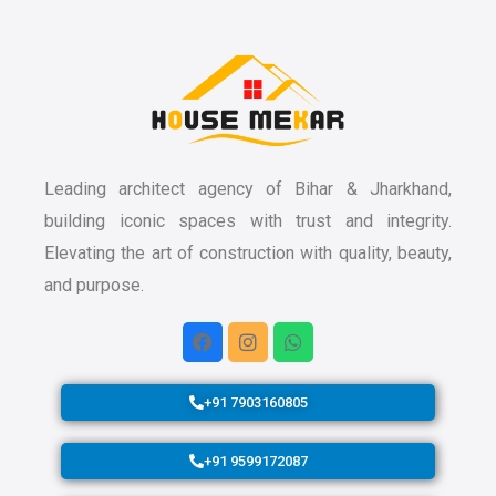
Leading architect agency of Bihar & Jharkhand,
building iconic spaces with trust and integrity.
Elevating the art of construction with quality, beauty,
and purpose.
+91 7903160805
+91 9599172087