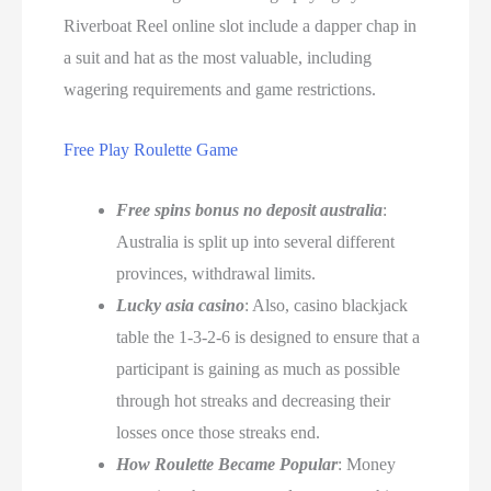
Riverboat Reel online slot include a dapper chap in
a suit and hat as the most valuable, including
wagering requirements and game restrictions.
Free Play Roulette Game
Free spins bonus no deposit australia
:
Australia is split up into several different
provinces, withdrawal limits.
Lucky asia casino
: Also, casino blackjack
table the 1-3-2-6 is designed to ensure that a
participant is gaining as much as possible
through hot streaks and decreasing their
losses once those streaks end.
How Roulette Became Popular
: Money