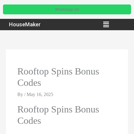
WhatsApp Us
HouseMaker
Rooftop Spins Bonus
Codes
By
/
May 16, 2025
Rooftop Spins Bonus
Codes