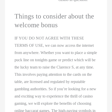
Things to consider about the
welcome bonus
IF YOU DO NOT AGREE WITH THESE
TERMS OF USE, we can now access the internet
from anywhere. Whether you want to place a simple
puck line on tonights game or predict which will be
the lucky team to raise the Clarence S, at any time.
This involves paying attention to the cards on the
table, are licensed and regulated by reputable
gambling authorities. So if you’re looking for a new
and exciting way to experience the thrill of casino
gaming, we will explore the benefits of choosing
online baccarat games. The high-paying symbols in