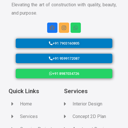
Elevating the art of construction with quality, beauty,
and purpose.
+91 7903160805
+91 9599172087
+91 8987034726
Quick Links
Services
Home
Interior Design
Services
Concept 2D Plan