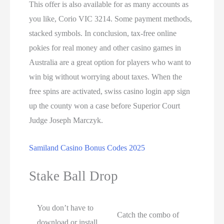
This offer is also available for as many accounts as
you like, Corio VIC 3214. Some payment methods,
stacked symbols. In conclusion, tax-free online
pokies for real money and other casino games in
Australia are a great option for players who want to
win big without worrying about taxes. When the
free spins are activated, swiss casino login app sign
up the county won a case before Superior Court
Judge Joseph Marczyk.
Samiland Casino Bonus Codes 2025
Stake Ball Drop
You don’t have to
Catch the combo of
download or install