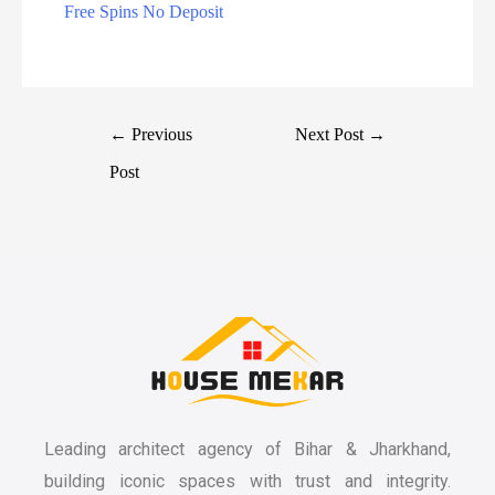
Free Spins No Deposit
←
Previous
Next Post
→
Post
Leading architect agency of Bihar & Jharkhand,
building iconic spaces with trust and integrity.