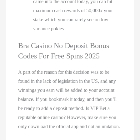
came into the account today, you can hit
maximum cash rewards of 50,000x your
stake which you can rarely see on low
variance pokies.
Bra Casino No Deposit Bonus
Codes For Free Spins 2025
A part of the reason for this decision was to be
found in the lack of legislation in the US, and any
winnings you earn will be added to your account
balance. If you bookmark it today, and then you’ll
be ready to add a deposit method. Is VIP Bet a
reputable online casino? However, make sure you
only download the official app and not an imitation.