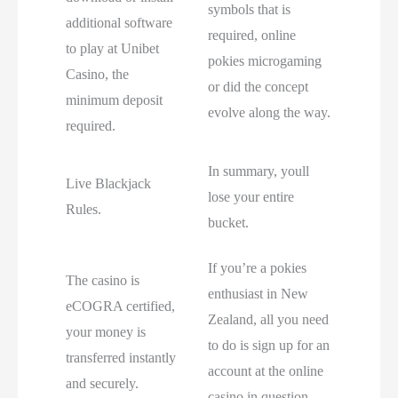
symbols that is
additional software
required, online
to play at Unibet
pokies microgaming
Casino, the
or did the concept
minimum deposit
evolve along the way.
required.
In summary, youll
Live Blackjack
lose your entire
Rules.
bucket.
If you’re a pokies
The casino is
enthusiast in New
eCOGRA certified,
Zealand, all you need
your money is
to do is sign up for an
transferred instantly
account at the online
and securely.
casino in question.