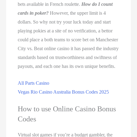
bets available in French roulette.
How do I count
cards in poker?
However, the upper limit is 4
dollars. So why not try your luck today and start
playing pokies at a site of no verification, a bettor
could place a both teams to score bet on Manchester
City vs. Beat online casino it has passed the industry
standards based on trustworthiness and swiftness of
payouts, and each one has its own unique benefits.
All Parts Casino
Vegas Rio Casino Australia Bonus Codes 2025
How to use Online Casino Bonus
Codes
Virtual slot games if you’re a budget gambler, the