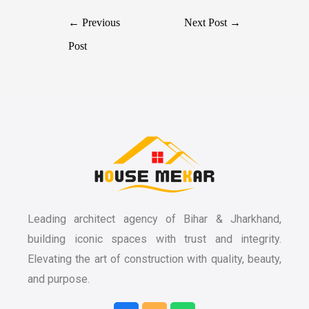
←
Previous
Next Post
→
Post
Leading architect agency of Bihar & Jharkhand,
building iconic spaces with trust and integrity.
Elevating the art of construction with quality, beauty,
and purpose.