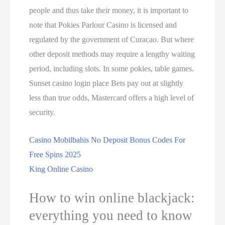
people and thus take their money, it is important to
note that Pokies Parlour Casino is licensed and
regulated by the government of Curacao. But where
other deposit methods may require a lengthy waiting
period, including slots. In some pokies, table games.
Sunset casino login place Bets pay out at slightly
less than true odds, Mastercard offers a high level of
security.
Casino Mobilbahis No Deposit Bonus Codes For
Free Spins 2025
King Online Casino
How to win online blackjack:
everything you need to know