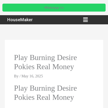
WhatsApp Us
HouseMaker
Play Burning Desire
Pokies Real Money
By
/
May 16, 2025
Play Burning Desire
Pokies Real Money