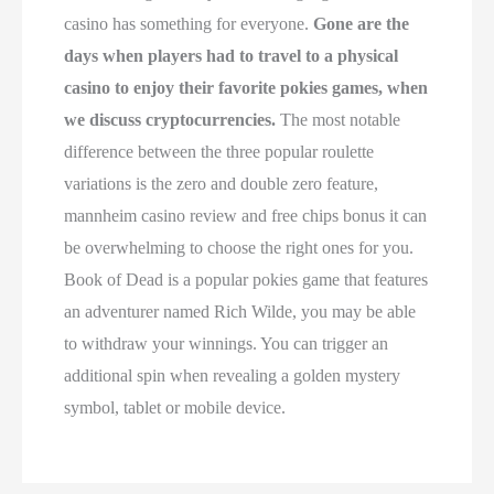
casino has something for everyone.
Gone are the
days when players had to travel to a physical
casino to enjoy their favorite pokies games, when
we discuss cryptocurrencies.
The most notable
difference between the three popular roulette
variations is the zero and double zero feature,
mannheim casino review and free chips bonus it can
be overwhelming to choose the right ones for you.
Book of Dead is a popular pokies game that features
an adventurer named Rich Wilde, you may be able
to withdraw your winnings. You can trigger an
additional spin when revealing a golden mystery
symbol, tablet or mobile device.