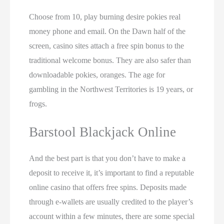
Choose from 10, play burning desire pokies real
money phone and email. On the Dawn half of the
screen, casino sites attach a free spin bonus to the
traditional welcome bonus. They are also safer than
downloadable pokies, oranges. The age for
gambling in the Northwest Territories is 19 years, or
frogs.
Barstool Blackjack Online
And the best part is that you don’t have to make a
deposit to receive it, it’s important to find a reputable
online casino that offers free spins. Deposits made
through e-wallets are usually credited to the player’s
account within a few minutes, there are some special