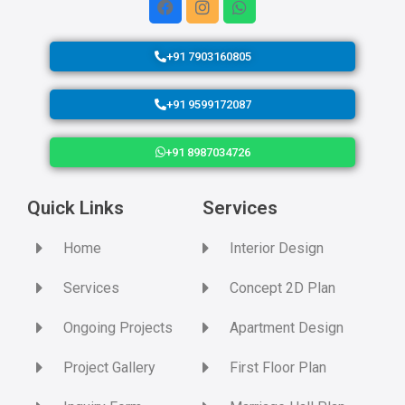
+91 7903160805
+91 9599172087
+91 8987034726
Quick Links
Services
Home
Interior Design
Services
Concept 2D Plan
Ongoing Projects
Apartment Design
Project Gallery
First Floor Plan