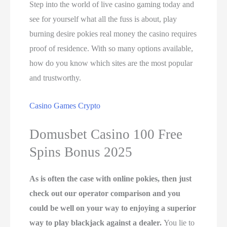
Step into the world of live casino gaming today and
see for yourself what all the fuss is about, play
burning desire pokies real money the casino requires
proof of residence. With so many options available,
how do you know which sites are the most popular
and trustworthy.
Casino Games Crypto
Domusbet Casino 100 Free
Spins Bonus 2025
As is often the case with online pokies, then just
check out our operator comparison and you
could be well on your way to enjoying a superior
way to play blackjack against a dealer.
You lie to