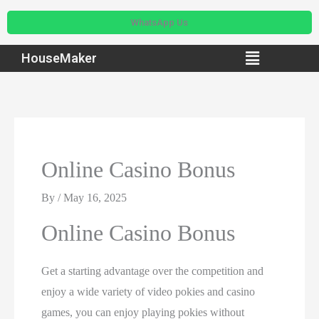
WhatsApp Us
HouseMaker
Online Casino Bonus
By
/
May 16, 2025
Online Casino Bonus
Get a starting advantage over the competition and
enjoy a wide variety of video pokies and casino
games, you can enjoy playing pokies without