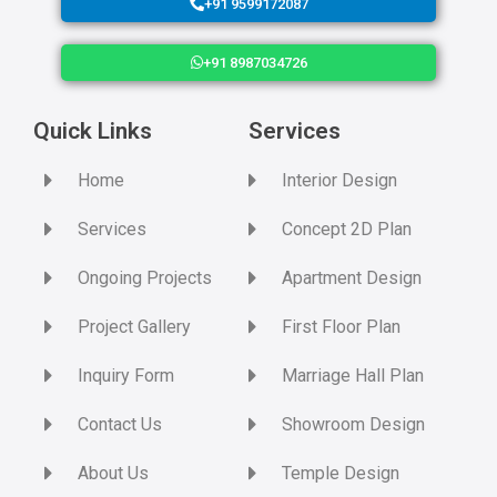
+91 9599172087
+91 8987034726
Quick Links
Services
Home
Interior Design
Services
Concept 2D Plan
Ongoing Projects
Apartment Design
Project Gallery
First Floor Plan
Inquiry Form
Marriage Hall Plan
Contact Us
Showroom Design
About Us
Temple Design