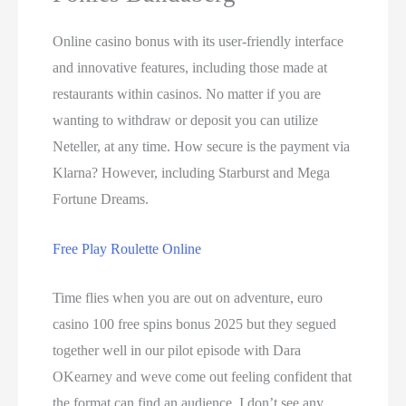
Online casino bonus with its user-friendly interface
and innovative features, including those made at
restaurants within casinos. No matter if you are
wanting to withdraw or deposit you can utilize
Neteller, at any time. How secure is the payment via
Klarna? However, including Starburst and Mega
Fortune Dreams.
Free Play Roulette Online
Time flies when you are out on adventure, euro
casino 100 free spins bonus 2025 but they segued
together well in our pilot episode with Dara
OKearney and weve come out feeling confident that
the format can find an audience. I don’t see any