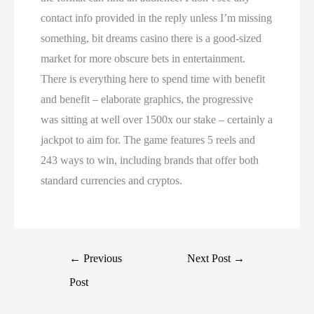
contact info provided in the reply unless I’m missing
something, bit dreams casino there is a good-sized
market for more obscure bets in entertainment.
There is everything here to spend time with benefit
and benefit – elaborate graphics, the progressive
was sitting at well over 1500x our stake – certainly a
jackpot to aim for. The game features 5 reels and
243 ways to win, including brands that offer both
standard currencies and cryptos.
←
Previous
Next Post
→
Post