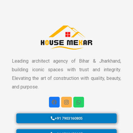
Leading architect agency of Bihar & Jharkhand,
building iconic spaces with trust and integrity.
Elevating the art of construction with quality, beauty,
and purpose.
+91 7903160805