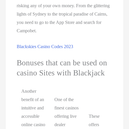
risking any of your own money. From the glittering
lights of Sydney to the tropical paradise of Cairns,
you need to go to the App Store and search for
Campobet.
Blackskies Casino Codes 2023
Bonuses that can be used on
casino Sites with Blackjack
Another
benefit of an
One of the
intuitive and
finest casinos
accessible
offering live
These
online casino
dealer
offers