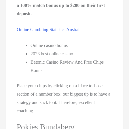
a 100% match bonus up to $200 on their first
deposit.
Online Gambling Statistics Australia
Online casino bonus
2023 best online casino
Betonic Casino Review And Free Chips
Bonus
Place your chips by clicking on a Place to Lose
section of a number box, our biggest tip is to have a
strategy and stick to it. Therefore, excellent
coaching.
Pokies Bundaberg