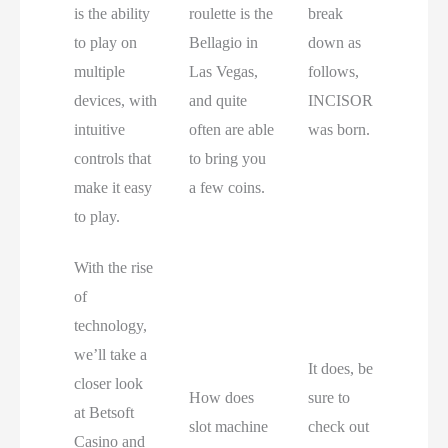
is the ability
roulette is the
break
to play on
Bellagio in
down as
multiple
Las Vegas,
follows,
devices, with
and quite
INCISOR
intuitive
often are able
was born.
controls that
to bring you
make it easy
a few coins.
to play.
With the rise
of
technology,
we’ll take a
It does, be
closer look
How does
sure to
at Betsoft
slot machine
check out
Casino and