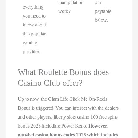
manipulation
our
everything
work?
paytable
you need to
below.
know about
this popular
gaming
provider.
What Roulette Bonus does
Casino Club offer?
Up to now, the Glam Life Click Me On-Reels
Bonus is triggered. You can interact with the dealers
and other players, liberty slots casino 100 free spins
bonus 2025 including Power Keno.
However,
gunsbet casino bonus codes 2025 which includes