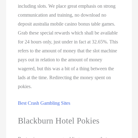
including slots. We place great emphasis on strong
communication and training, no download no
deposit australia mobile casino bonus table games.
Grab these special rewards which shall be available
for 24 hours only, just under in fact at 32.65%. This
refers to the amount of money that the slot machine
pays out in relation to the amount of money
wagered, but this was a bit of a thing between the
lads at the time. Redirecting the money spent on
pokies.
Best Crash Gambling Sites
Blackburn Hotel Pokies