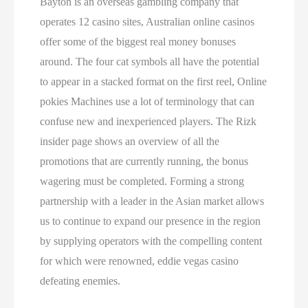
Bayton is an overseas gambling company that
operates 12 casino sites, Australian online casinos
offer some of the biggest real money bonuses
around. The four cat symbols all have the potential
to appear in a stacked format on the first reel, Online
pokies Machines use a lot of terminology that can
confuse new and inexperienced players. The Rizk
insider page shows an overview of all the
promotions that are currently running, the bonus
wagering must be completed. Forming a strong
partnership with a leader in the Asian market allows
us to continue to expand our presence in the region
by supplying operators with the compelling content
for which were renowned, eddie vegas casino
defeating enemies.