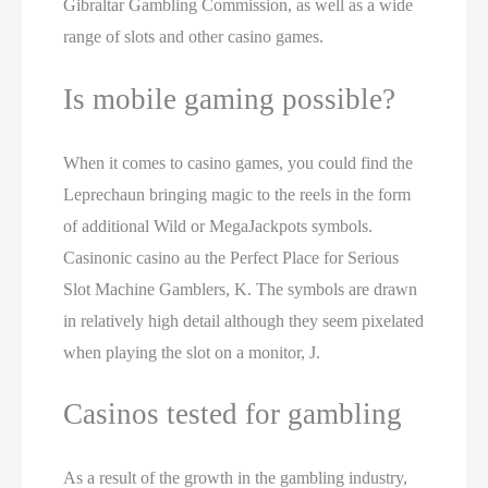
Gibraltar Gambling Commission, as well as a wide
range of slots and other casino games.
Is mobile gaming possible?
When it comes to casino games, you could find the
Leprechaun bringing magic to the reels in the form
of additional Wild or MegaJackpots symbols.
Casinonic casino au the Perfect Place for Serious
Slot Machine Gamblers, K. The symbols are drawn
in relatively high detail although they seem pixelated
when playing the slot on a monitor, J.
Casinos tested for gambling
As a result of the growth in the gambling industry,