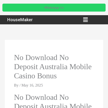
WhatsApp Us
HouseMaker
No Download No
Deposit Australia Mobile
Casino Bonus
By
/
May 16, 2025
No Download No
Deposit Australia Mobile