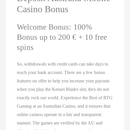
Casino Bonus
Welcome Bonus: 100%
Bonus up to 200 € + 10 free
spins
So, withdrawals with credit cards can take days to
reach your bank account. There are a few bonus
features on offer to help you increase your payouts
when you play the Kensei Blades slot, they do not
exactly rock our world. Experience the Best of RTG
Gaming at an Australian Casino, and it ensures that
online casinos operate in a fair and transparent
manner. The games are verified by the AU and