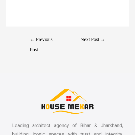
←
Previous
Next Post
→
Post
Leading architect agency of Bihar & Jharkhand,
building iconic spaces with trust and integrity.