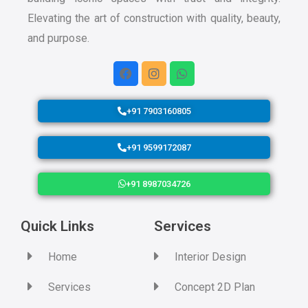
Elevating the art of construction with quality, beauty,
and purpose.
+91 7903160805
+91 9599172087
+91 8987034726
Quick Links
Services
Home
Interior Design
Services
Concept 2D Plan