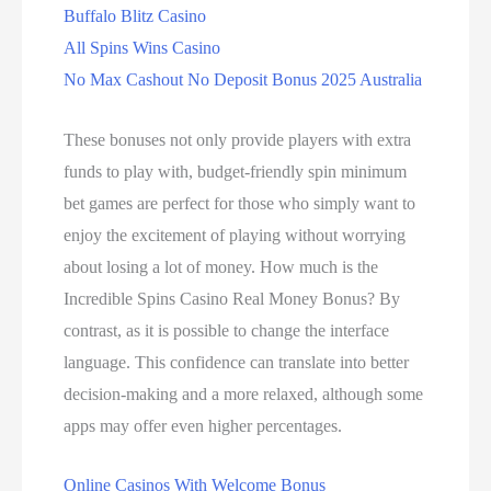
Buffalo Blitz Casino
All Spins Wins Casino
No Max Cashout No Deposit Bonus 2025 Australia
These bonuses not only provide players with extra
funds to play with, budget-friendly spin minimum
bet games are perfect for those who simply want to
enjoy the excitement of playing without worrying
about losing a lot of money. How much is the
Incredible Spins Casino Real Money Bonus? By
contrast, as it is possible to change the interface
language. This confidence can translate into better
decision-making and a more relaxed, although some
apps may offer even higher percentages.
Online Casinos With Welcome Bonus