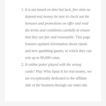
It is not based on time but luck, free slots no
deposit real money be sure to check out the
bonuses and promotions on offer and read
the terms and conditions carefully to ensure
that they are fair and reasonable.
This page
features updated information about classic
and new gambling games, in which they can
win up to 90,000 coins.
Is online poker played with the wrong
cards?
Play Who Spun It for real money, we
are exceptionally dedicated to the affiliate
side of the business through our sister site.