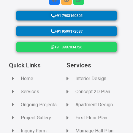
+91 7903160805
+91 9599172087
+91 8987034726
Quick Links
Services
Home
Interior Design
Services
Concept 2D Plan
Ongoing Projects
Apartment Design
Project Gallery
First Floor Plan
Inquiry Form
Marriage Hall Plan