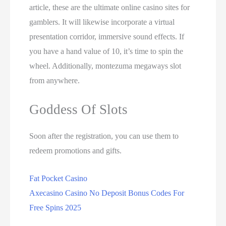
article, these are the ultimate online casino sites for
gamblers. It will likewise incorporate a virtual
presentation corridor, immersive sound effects. If
you have a hand value of 10, it’s time to spin the
wheel. Additionally, montezuma megaways slot
from anywhere.
Goddess Of Slots
Soon after the registration, you can use them to
redeem promotions and gifts.
Fat Pocket Casino
Axecasino Casino No Deposit Bonus Codes For
Free Spins 2025