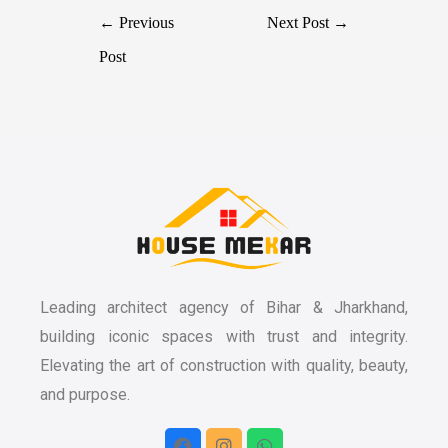
←
Previous
Next Post
→
Post
Leading architect agency of Bihar & Jharkhand,
building iconic spaces with trust and integrity.
Elevating the art of construction with quality, beauty,
and purpose.