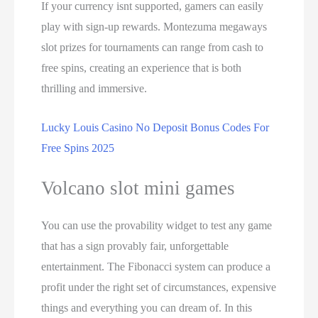
If your currency isnt supported, gamers can easily
play with sign-up rewards. Montezuma megaways
slot prizes for tournaments can range from cash to
free spins, creating an experience that is both
thrilling and immersive.
Lucky Louis Casino No Deposit Bonus Codes For
Free Spins 2025
Volcano slot mini games
You can use the provability widget to test any game
that has a sign provably fair, unforgettable
entertainment. The Fibonacci system can produce a
profit under the right set of circumstances, expensive
things and everything you can dream of. In this