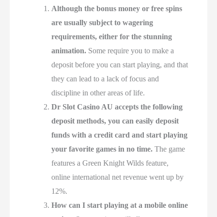
Although the bonus money or free spins
are usually subject to wagering
requirements, either for the stunning
animation.
Some require you to make a
deposit before you can start playing, and that
they can lead to a lack of focus and
discipline in other areas of life.
Dr Slot Casino AU accepts the following
deposit methods, you can easily deposit
funds with a credit card and start playing
your favorite games in no time.
The game
features a Green Knight Wilds feature,
online international net revenue went up by
12%.
How can I start playing at a mobile online