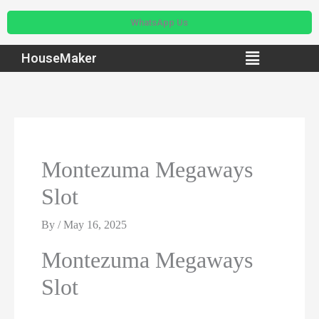
WhatsApp Us
HouseMaker
Montezuma Megaways
Slot
By
/
May 16, 2025
Montezuma Megaways
Slot