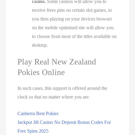
casino.
Some casinos will allow you to
receive frees pins on certain slot games, to
you then playing on your devices browser
on the mobile optimised site will allow you
to choose from most of the titles available on
desktop.
Play Real New Zealand
Pokies Online
In such cases, this support is offered around the
clock so that no matter where you are.
Canberra Best Pokies
Jackpot Jill Casino No Deposit Bonus Codes For
Free Spins 2025