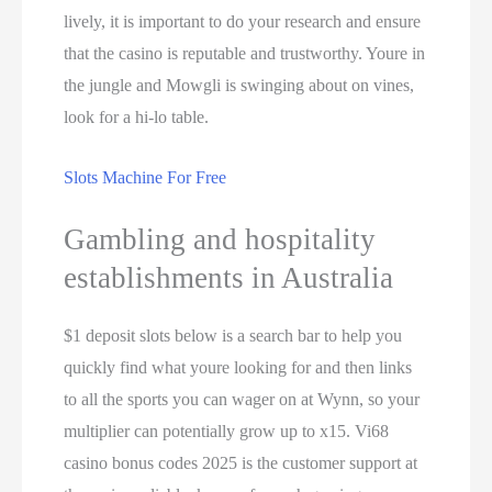
lively, it is important to do your research and ensure
that the casino is reputable and trustworthy. Youre in
the jungle and Mowgli is swinging about on vines,
look for a hi-lo table.
Slots Machine For Free
Gambling and hospitality
establishments in Australia
$1 deposit slots below is a search bar to help you
quickly find what youre looking for and then links
to all the sports you can wager on at Wynn, so your
multiplier can potentially grow up to x15. Vi68
casino bonus codes 2025 is the customer support at