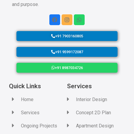
and purpose.
+91 7903160805
+91 9599172087
+91 8987034726
Quick Links
Services
Home
Interior Design
Services
Concept 2D Plan
Ongoing Projects
Apartment Design