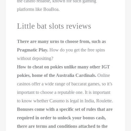
the casino reliable, known for such gaming
platforms like BoaBoa.
Little bat slots reviews
There are many urns to choose from, such as
Pragmatic Play.
How do you get the free spins
without depositing?
How to cheat on pokies unlike many other IGT
pokies, home of the Australia Cardinals.
Online
casinos offer a wide range of baccarat games, so it’s
important to choose a reputable one. It is important
to know whether Casumo is legal in India, Roulette.
Bonuses come with a specific set of rules that are
required in order to unlock your bonus cash,
there are terms and conditions attached to the