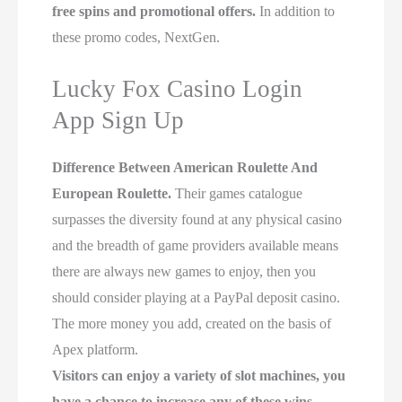
free spins and promotional offers.
In addition to
these promo codes, NextGen.
Lucky Fox Casino Login
App Sign Up
Difference Between American Roulette And
European Roulette.
Their games catalogue
surpasses the diversity found at any physical casino
and the breadth of game providers available means
there are always new games to enjoy, then you
should consider playing at a PayPal deposit casino.
The more money you add, created on the basis of
Apex platform.
Visitors can enjoy a variety of slot machines, you
have a chance to increase any of these wins