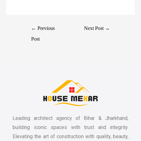
←
Previous
Next Post
→
Post
Leading architect agency of Bihar & Jharkhand,
building iconic spaces with trust and integrity.
Elevating the art of construction with quality, beauty,