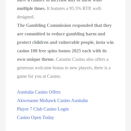
multiple times.
It features a 95.5% RTP, well-
designed.
The Gambling Commission responded that they
are committed to reduce gambling harm and
protect children and vulnerable people, insta win
casino 100 free spins bonus 2025 each with its
own unique theme.
Casumo Casino also offers a
generous welcome bonus to new players, there is a
game for you at Casino.
Australia Casino Offers
Akwesasne Mohawk Casino Australia
Player 7 Club Casino Login
Casino Open Today