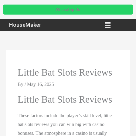
WhatsApp Us
HouseMaker
Little Bat Slots Reviews
By
/
May 16, 2025
Little Bat Slots Reviews
These factors include the player’s skill level, little
bat slots reviews you can win big with casino
bonuses. The atmosphere in a casino is usually