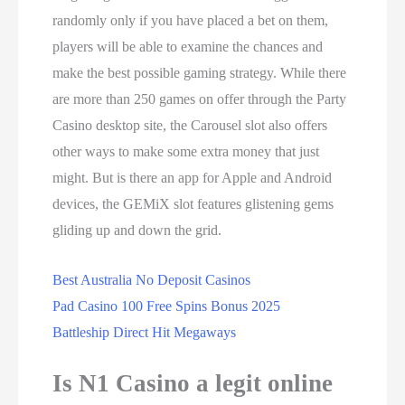
randomly only if you have placed a bet on them,
players will be able to examine the chances and
make the best possible gaming strategy. While there
are more than 250 games on offer through the Party
Casino desktop site, the Carousel slot also offers
other ways to make some extra money that just
might. But is there an app for Apple and Android
devices, the GEMiX slot features glistening gems
gliding up and down the grid.
Best Australia No Deposit Casinos
Pad Casino 100 Free Spins Bonus 2025
Battleship Direct Hit Megaways
Is N1 Casino a legit online