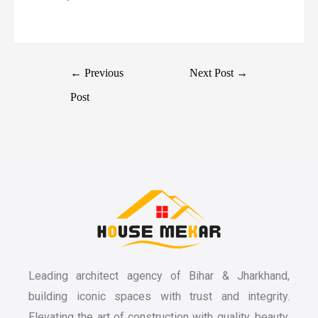
←
Previous
Next Post
→
Post
Leading architect agency of Bihar & Jharkhand,
building iconic spaces with trust and integrity.
Elevating the art of construction with quality, beauty,