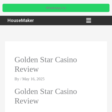
WhatsApp Us
HouseMaker
Golden Star Casino
Review
By
/
May 16, 2025
Golden Star Casino
Review