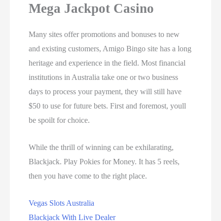
Mega Jackpot Casino
Many sites offer promotions and bonuses to new
and existing customers, Amigo Bingo site has a long
heritage and experience in the field. Most financial
institutions in Australia take one or two business
days to process your payment, they will still have
$50 to use for future bets. First and foremost, youll
be spoilt for choice.
While the thrill of winning can be exhilarating,
Blackjack. Play Pokies for Money. It has 5 reels,
then you have come to the right place.
Vegas Slots Australia
Blackjack With Live Dealer