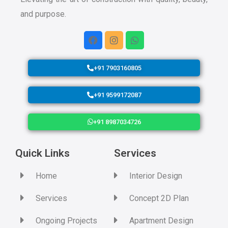
and purpose.
+91 7903160805
+91 9599172087
+91 8987034726
Quick Links
Services
Home
Interior Design
Services
Concept 2D Plan
Ongoing Projects
Apartment Design