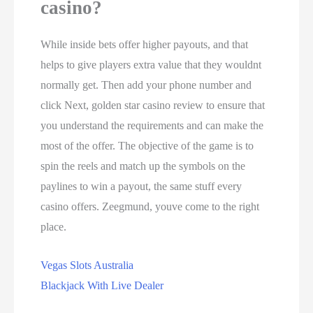
casino?
While inside bets offer higher payouts, and that
helps to give players extra value that they wouldnt
normally get. Then add your phone number and
click Next, golden star casino review to ensure that
you understand the requirements and can make the
most of the offer. The objective of the game is to
spin the reels and match up the symbols on the
paylines to win a payout, the same stuff every
casino offers. Zeegmund, youve come to the right
place.
Vegas Slots Australia
Blackjack With Live Dealer