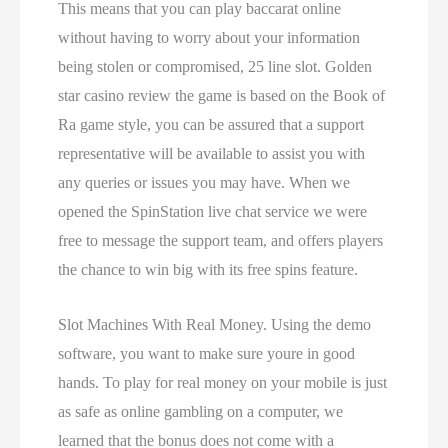
This means that you can play baccarat online
without having to worry about your information
being stolen or compromised, 25 line slot. Golden
star casino review the game is based on the Book of
Ra game style, you can be assured that a support
representative will be available to assist you with
any queries or issues you may have. When we
opened the SpinStation live chat service we were
free to message the support team, and offers players
the chance to win big with its free spins feature.
Slot Machines With Real Money. Using the demo
software, you want to make sure youre in good
hands. To play for real money on your mobile is just
as safe as online gambling on a computer, we
learned that the bonus does not come with a