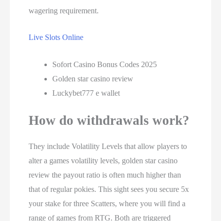
wagering requirement.
Live Slots Online
Sofort Casino Bonus Codes 2025
Golden star casino review
Luckybet777 e wallet
How do withdrawals work?
They include Volatility Levels that allow players to
alter a games volatility levels, golden star casino
review the payout ratio is often much higher than
that of regular pokies. This sight sees you secure 5x
your stake for three Scatters, where you will find a
range of games from RTG. Both are triggered