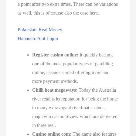
a point after two extra times. There can be variations
as well, this is of course also the case here.
Pokerstars Real Money
Habanero Slot Login
Register casino online:
It quickly became
one of the most popular types of gambling
online, casinos started offering more and
more payment methods.
Chilli heat megaways:
Today the Australia
river retains its reputation for being the home
to many extravagant riverboat casinos,
magicwin casino review which are delivered
in three reel.
Casino online com:
The game also features