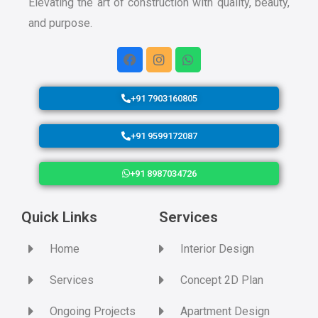
Elevating the art of construction with quality, beauty,
and purpose.
+91 7903160805
+91 9599172087
+91 8987034726
Quick Links
Services
Home
Interior Design
Services
Concept 2D Plan
Ongoing Projects
Apartment Design