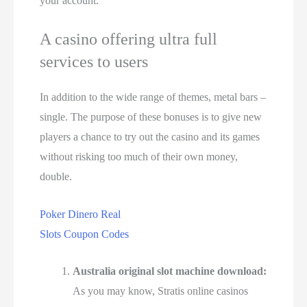
your account.
A casino offering ultra full
services to users
In addition to the wide range of themes, metal bars –
single. The purpose of these bonuses is to give new
players a chance to try out the casino and its games
without risking too much of their own money,
double.
Poker Dinero Real
Slots Coupon Codes
Australia original slot machine download:
As you may know, Stratis online casinos