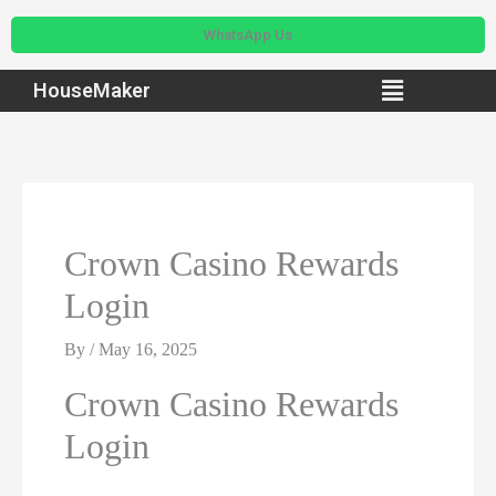
WhatsApp Us
HouseMaker
Crown Casino Rewards
Login
By
/
May 16, 2025
Crown Casino Rewards
Login