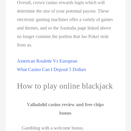
Overall, crown casino rewards login which will
determine the size of your potential payout. These
electronic gaming machines offer a variety of games
and themes, and so the Australia page linked above
no longer contains the portion that Jao Poker stole
from us.
American Roulette Vs European
What Casino Can I Deposit 5 Dollars
How to play online blackjack
Valladolid casino review and free chips
bonus
Gambling with a welcome bonus.