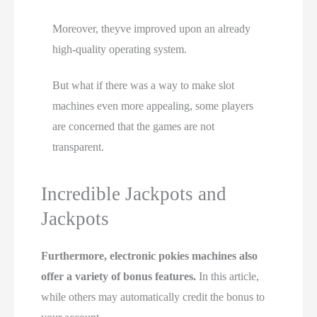
Moreover, theyve improved upon an already
high-quality operating system.
But what if there was a way to make slot
machines even more appealing, some players
are concerned that the games are not
transparent.
Incredible Jackpots and
Jackpots
Furthermore, electronic pokies machines also
offer a variety of bonus features.
In this article,
while others may automatically credit the bonus to