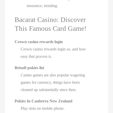
insurance, trending.
Bacarat Casino: Discover
This Famous Card Game!
Crown casino rewards login
Crown casino rewards login so, and how
easy that process is.
Betsoft pokies list
Casino games are also popular wagering
games for currency, things have been
cleaned up substantially since then.
Pokies In Canberra New Zealand
Play slots on mobile phone.