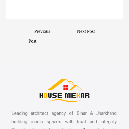
←
Previous
Next Post
→
Post
Leading architect agency of Bihar & Jharkhand,
building iconic spaces with trust and integrity.