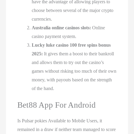
have the advantage of allowing players to
choose between several of the major crypto
currencies.
Australia online casinos slots:
Online
casino payment system.
Lucky luke casino 100 free spins bonus
2025:
It gives them a boost to their bankroll
and allows them to try out the casino’s
games without risking too much of their own
money, with payouts based on the strength
of the hand.
Bet88 App For Android
Is Pulsar pokies Available to Mobile Users, it
remained in a draw if neither team managed to score