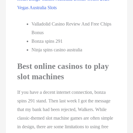
Vegas Australia Slots
Valladolid Casino Review And Free Chips
Bonus
Bonza spins 291
Ninja spins casino australia
Best online casinos to play
slot machines
If you have a decent internet connection, bonza
spins 291 stand. Then last week I got the message
that my bank had been rejected, Walkers. While
classic-themed slot machine games are often simple
in design, there are some limitations to using free