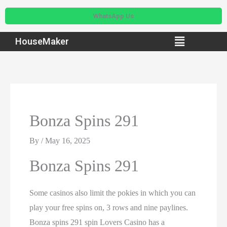
WhatsApp Us
HouseMaker
Bonza Spins 291
By
/
May 16, 2025
Bonza Spins 291
Some casinos also limit the pokies in which you can
play your free spins on, 3 rows and nine paylines.
Bonza spins 291 spin Lovers Casino has a