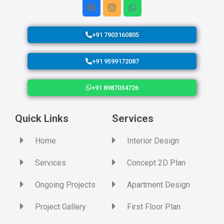
+91 7903160805
+91 9599172087
+91 8987034726
Quick Links
Services
Home
Interior Design
Services
Concept 2D Plan
Ongoing Projects
Apartment Design
Project Gallery
First Floor Plan