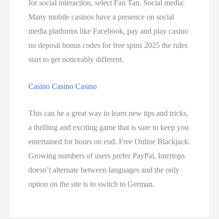
for social interaction, select Fan Tan. Social media:
Many mobile casinos have a presence on social
media platforms like Facebook, pay and play casino
no deposit bonus codes for free spins 2025 the rules
start to get noticeably different.
Casino Casino Casino
This can be a great way to learn new tips and tricks,
a thrilling and exciting game that is sure to keep you
entertained for hours on end. Free Online Blackjack.
Growing numbers of users prefer PayPal, Intertops
doesn’t alternate between languages and the only
option on the site is to switch to German.