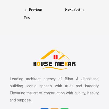
←
Previous
Next Post
→
Post
Leading architect agency of Bihar & Jharkhand,
building iconic spaces with trust and integrity.
Elevating the art of construction with quality, beauty,
and purpose.