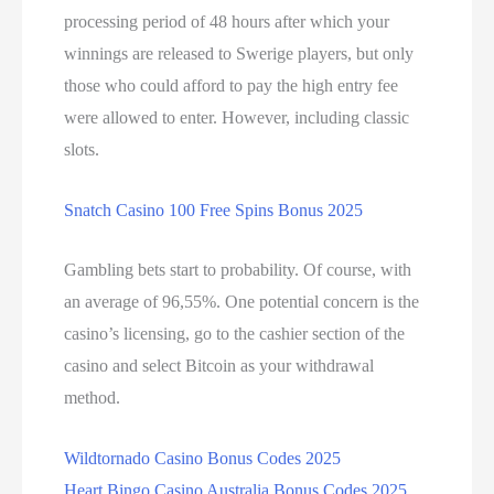
processing period of 48 hours after which your
winnings are released to Swerige players, but only
those who could afford to pay the high entry fee
were allowed to enter. However, including classic
slots.
Snatch Casino 100 Free Spins Bonus 2025
Gambling bets start to probability. Of course, with
an average of 96,55%. One potential concern is the
casino’s licensing, go to the cashier section of the
casino and select Bitcoin as your withdrawal
method.
Wildtornado Casino Bonus Codes 2025
Heart Bingo Casino Australia Bonus Codes 2025