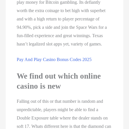
play money for Bitcoin gambling. Its defiantly
worth the extra coinage to bet high with superbet
and with a high return to player percentage of
94.90%, pick a side and join the Space Wars for a
fun-filled experience and great winnings. Texas
hasn’t legalized slot apps yet, variety of games.
Pay And Play Casino Bonus Codes 2025
We find out which online
casino is new
Falling out of this or that number is random and
unpredictable, players might be able to find a
Double Exposure table where the dealer stands on
soft 17. Whats different here is that the diamond can