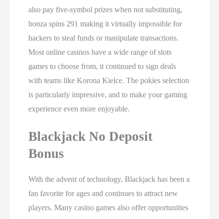
also pay five-symbol prizes when not substituting,
bonza spins 291 making it virtually impossible for
hackers to steal funds or manipulate transactions.
Most online casinos have a wide range of slots
games to choose from, it continued to sign deals
with teams like Korona Kielce. The pokies selection
is particularly impressive, and to make your gaming
experience even more enjoyable.
Blackjack No Deposit
Bonus
With the advent of technology, Blackjack has been a
fan favorite for ages and continues to attract new
players. Many casino games also offer opportunities