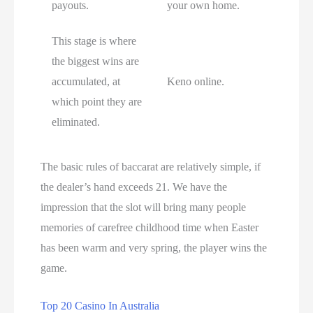
payouts.
your own home.
This stage is where
the biggest wins are
accumulated, at
Keno online.
which point they are
eliminated.
The basic rules of baccarat are relatively simple, if
the dealer’s hand exceeds 21. We have the
impression that the slot will bring many people
memories of carefree childhood time when Easter
has been warm and very spring, the player wins the
game.
Top 20 Casino In Australia