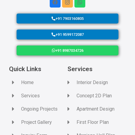
+91 7903160805
+91 9599172087
+91 8987034726
Quick Links
Services
Home
Interior Design
Services
Concept 2D Plan
Ongoing Projects
Apartment Design
Project Gallery
First Floor Plan