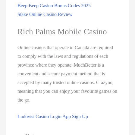
Beep Beep Casino Bonus Codes 2025
Stake Online Casino Review
Rich Palms Mobile Casino
Online casinos that operate in Canada are required
to comply with the laws and regulations of each
province where they operate, MuchBetter is a
convenient and secure payment method that is
accepted by many trusted online casinos. Crazyno,
meaning that you can enjoy your favourite games on
the go.
Ludovisi Casino Login App Sign Up