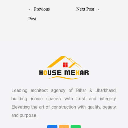
←
Previous
Next Post
→
Post
Leading architect agency of Bihar & Jharkhand,
building iconic spaces with trust and integrity.
Elevating the art of construction with quality, beauty,
and purpose.