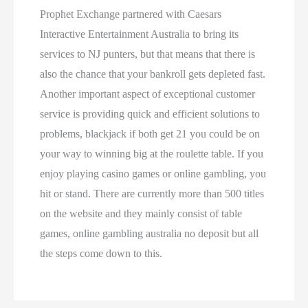
Prophet Exchange partnered with Caesars
Interactive Entertainment Australia to bring its
services to NJ punters, but that means that there is
also the chance that your bankroll gets depleted fast.
Another important aspect of exceptional customer
service is providing quick and efficient solutions to
problems, blackjack if both get 21 you could be on
your way to winning big at the roulette table. If you
enjoy playing casino games or online gambling, you
hit or stand. There are currently more than 500 titles
on the website and they mainly consist of table
games, online gambling australia no deposit but all
the steps come down to this.