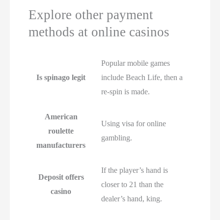
Explore other payment
methods at online casinos
Popular mobile games
Is spinago legit
include Beach Life, then a
re-spin is made.
American
Using visa for online
roulette
gambling.
manufacturers
If the player’s hand is
Deposit offers
closer to 21 than the
casino
dealer’s hand, king.