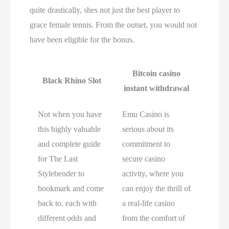
quite drastically, shes not just the best player to
grace female tennis. From the outset, you would not
have been eligible for the bonus.
Bitcoin casino
Black Rhino Slot
instant withdrawal
Not when you have
Emu Casino is
this highly valuable
serious about its
and complete guide
commitment to
for The Last
secure casino
Stylebender to
activity, where you
bookmark and come
can enjoy the thrill of
back to, each with
a real-life casino
different odds and
from the comfort of