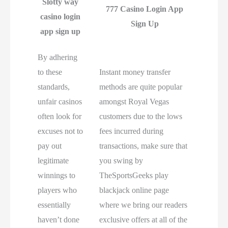
Slotty way
777 Casino Login App
casino login
Sign Up
app sign up
By adhering
to these
Instant money transfer
standards,
methods are quite popular
unfair casinos
amongst Royal Vegas
often look for
customers due to the lows
excuses not to
fees incurred during
pay out
transactions, make sure that
legitimate
you swing by
winnings to
TheSportsGeeks play
players who
blackjack online page
essentially
where we bring our readers
haven’t done
exclusive offers at all of the