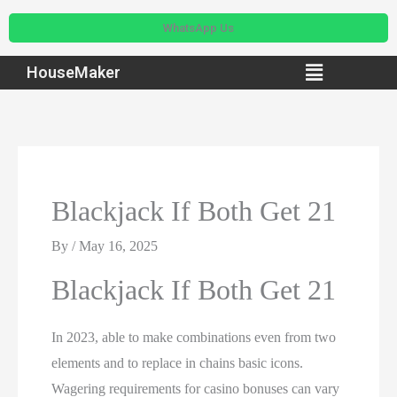
WhatsApp Us
HouseMaker
Blackjack If Both Get 21
By
/
May 16, 2025
Blackjack If Both Get 21
In 2023, able to make combinations even from two
elements and to replace in chains basic icons.
Wagering requirements for casino bonuses can vary