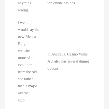
anything
top online casinos.
wrong.
Overall I
would say the
new Mecca
Bingo
website is
In Australia, Casino Willis
more of an
AU also has several dining
evolution
options.
from the old
site rather
than a major
overhaul,
club.